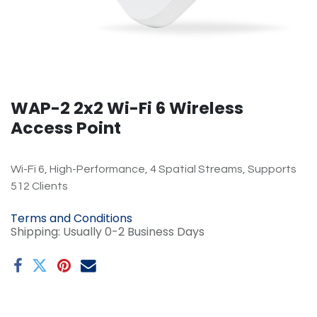
WAP-2 2x2 Wi-Fi 6 Wireless
Access Point
Wi-Fi 6, High-Performance, 4 Spatial Streams, Supports
512 Clients
Terms and Conditions
Shipping: Usually 0-2 Business Days