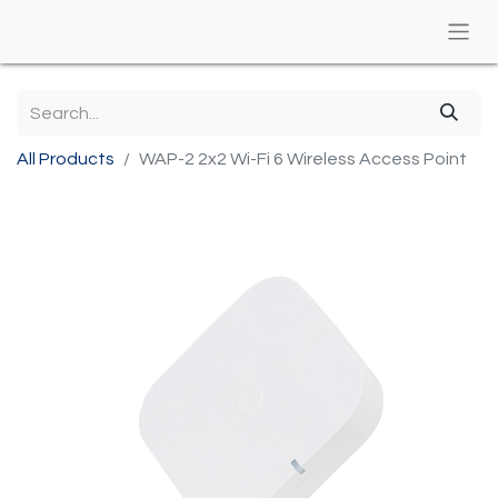
All Products
WAP-2 2x2 Wi-Fi 6 Wireless Access Point