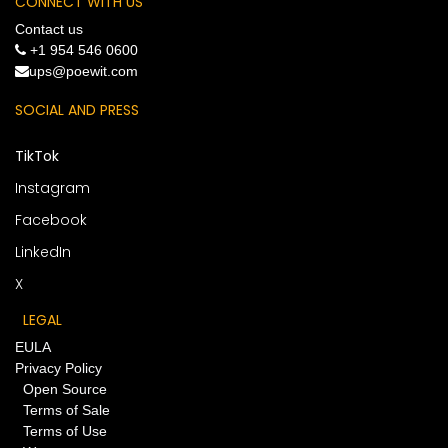
CONNECT WITH US
Contact us
+1 954 546 0600
​ups@poewit.com
SOCIAL AND PRESS
TikTok
Instagram
Facebook
LinkedIn
X
LEGAL
EULA
Privacy Policy
Open Source
Terms of Sale
Terms of Use