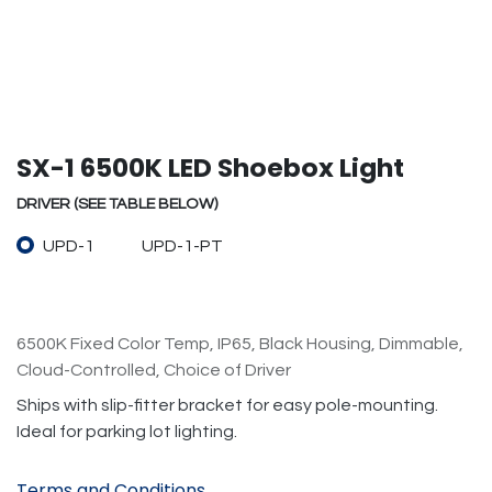
SX-1 6500K LED Shoebox Light
DRIVER (SEE TABLE BELOW)
UPD-1
UPD-1-PT
6500K Fixed Color Temp, IP65, Black Housing, Dimmable,
Cloud-Controlled, Choice of Driver
Ships with slip-fitter bracket for easy pole-mounting.
Ideal for parking lot lighting.
Terms and Conditions