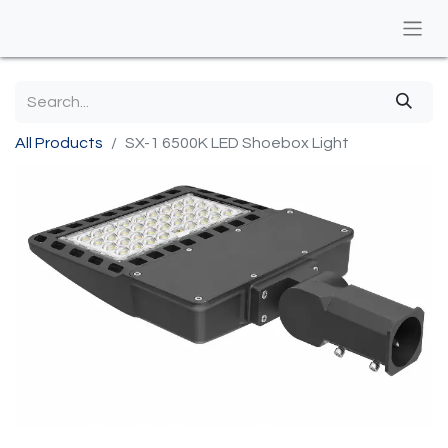
All Products
SX-1 6500K LED Shoebox Light