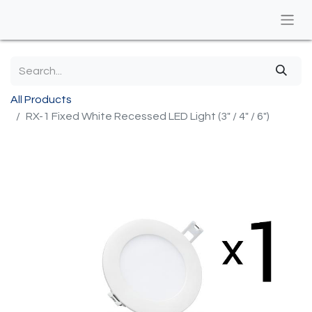
All Products
RX-1 Fixed White Recessed LED Light (3" / 4" / 6")