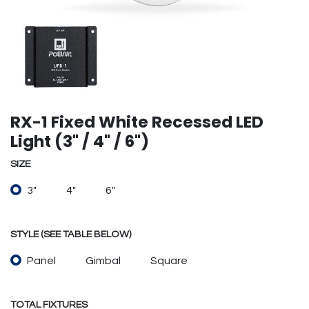
RX-1 Fixed White Recessed LED
Light (3" / 4" / 6")
SIZE
3"
4"
6"
STYLE (SEE TABLE BELOW)
Panel
Gimbal
Square
TOTAL FIXTURES