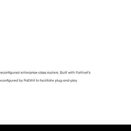
reconfigured enterprise-class routers. Built with Fortinet's
configured by PoEWit to facilitate plug-and-play