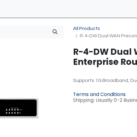
All Products
R-4-DW Dual WAN Preconfi
R-4-DW Dual 
Enterprise Rout
Supports 1G Broadband, Dua
Terms and Conditions
Shipping: Usually 0-2 Busi