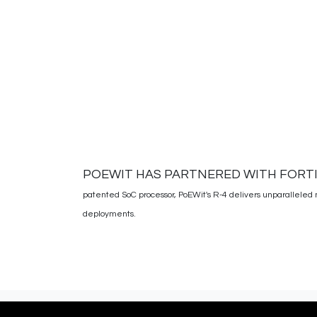
POEWIT HAS PARTNERED WITH FORT
patented SoC processor, PoEWit's R-4 delivers unparalleled 
deployments.