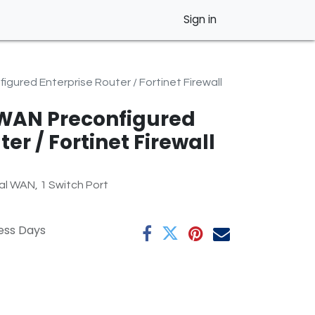
Sign in
gured Enterprise Router / Fortinet Firewall
WAN Preconfigured
er / Fortinet Firewall
l WAN, 1 Switch Port
ness Days