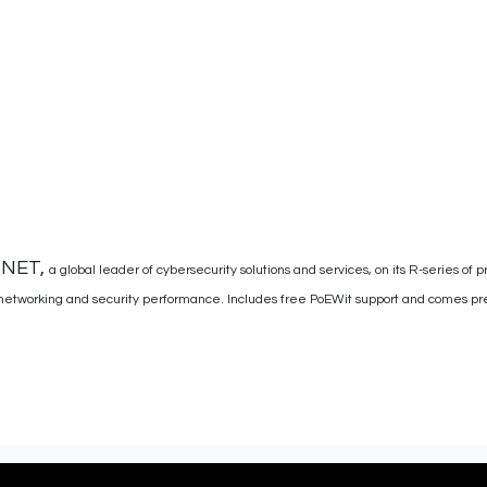
INET,
a global leader of cybersecurity solutions and services, on its R-series of p
networking and security performance. Includes free PoEWit support and comes pre