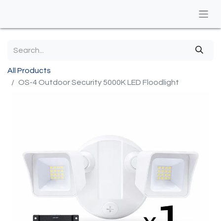
All Products
OS-4 Outdoor Security 5000K LED Floodlight