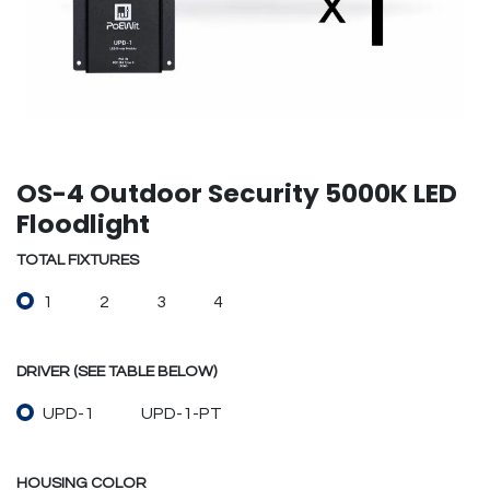
OS-4 Outdoor Security 5000K LED
Floodlight
TOTAL FIXTURES
1
2
3
4
DRIVER (SEE TABLE BELOW)
UPD-1
UPD-1-PT
HOUSING COLOR