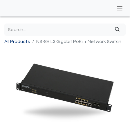
All Products
​NS-8B L3 Gigabit PoE++ Network Switch