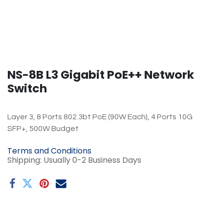
​NS-8B L3 Gigabit PoE++ Network
Switch
Layer 3, 8 Ports 802.3bt PoE (90W Each), 4 Ports 10G
SFP+, 500W Budget
Terms and Conditions
Shipping: Usually 0-2 Business Days