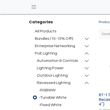
Categories
Produc
All Products
Bundles (10-15% Off!)
Enterprise Networking
PoE Lighting
Automation & Controls
Lighting Power
Outdoor Lighting
Recessed Lighting
-RGBWW
RT-1 
-Tunable White
Reces
4")
-Fixed White