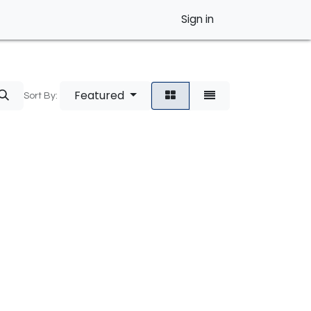
Sign in
Featured
Sort By: