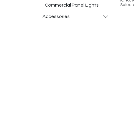
IC-Rat
Commercial Panel Lights
Select
>90, D
Contro
​Accessories