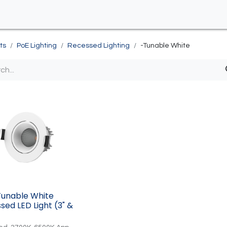
ts
PoE Lighting
Recessed Lighting
-Tunable White
Tunable White
sed LED Light (3" &