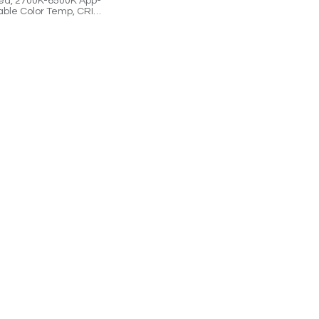
ed, 2700K-6500K App-
able Color Temp, CRI
immable, Cloud-
lled