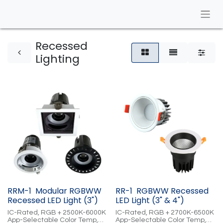
Recessed
Lighting
RRM-1 Modular RGBWW
RR-1 RGBWW Recessed
Recessed LED Light (3")
LED Light (3" & 4")
IC-Rated, RGB + 2500K-6000K
IC-Rated, RGB + 2700K-6500K
App-Selectable Color Temp,
App-Selectable Color Temp,