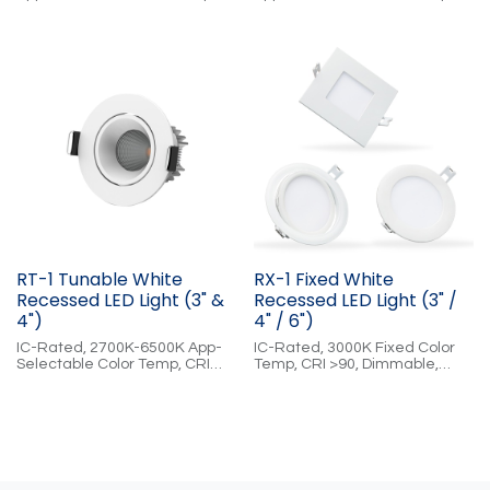
CRI >90, Dimmable, Cloud-
CRI >90, Dimmable, Cloud-
Controlled
Controlled
RT-1 Tunable White
RX-1 Fixed White
Recessed LED Light (3" &
Recessed LED Light (3" /
4")
4" / 6")
IC-Rated, 2700K-6500K App-
IC-Rated, 3000K Fixed Color
Selectable Color Temp, CRI
Temp, CRI >90, Dimmable,
>90, Dimmable, Cloud-
Cloud-Controlled
Controlled