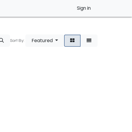
Sign in
Featured
Sort By: