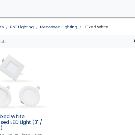
ts
PoE Lighting
Recessed Lighting
-Fixed White
Fixed White
sed LED Light (3" /
")