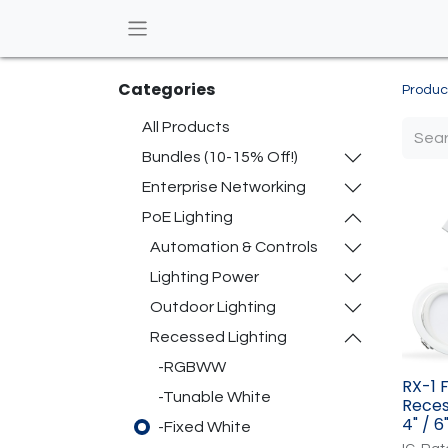
Categories
Produc
All Products
Bundles (10-15% Off!)
Enterprise Networking
PoE Lighting
Automation & Controls
Lighting Power
Outdoor Lighting
Recessed Lighting
-RGBWW
RX-1 
-Tunable White
Reces
4" / 6
-Fixed White