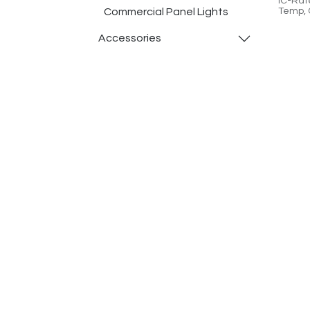
IC-Rat
Commercial Panel Lights
Temp, 
Cloud-
​Accessories