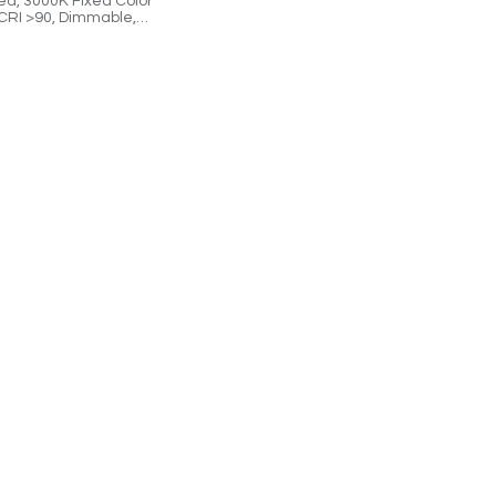
ed, 3000K Fixed Color
CRI >90, Dimmable,
Controlled