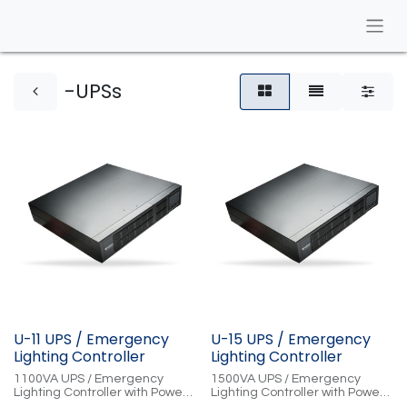
-UPSs
U-11 UPS / Emergency
U-15 UPS / Emergency
Lighting Controller
Lighting Controller
1100VA UPS / Emergency
1500VA UPS / Emergency
Lighting Controller with Power
Lighting Controller with Power
Conditioning, Cloud-Controlled
Conditioning, Cloud-Controlled