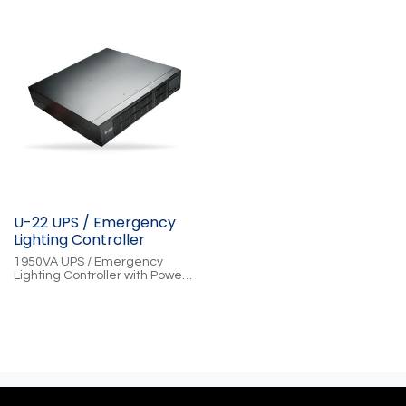
U-22 UPS / Emergency
Lighting Controller
1950VA UPS / Emergency
Lighting Controller with Power
Conditioning, Cloud-Controlled