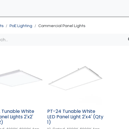
ts
PoE Lighting
Commercial Panel Lights
 Tunable White
PT-24 Tunable White
nel Lights 2'x2'
LED Panel Light 2'x4' (Qty
2)
1)