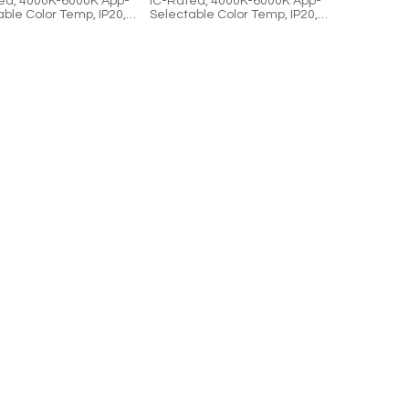
ed, 4000K-6000K App-
IC-Rated, 4000K-6000K App-
ble Color Temp, IP20,
Selectable Color Temp, IP20,
le, Cloud-Controlled.
Dimmable, Cloud-Controlled.
s (2) 2'x2' Panels, (1)
Includes (1) 2'x4' Panel and (1)
river, and (1) 1:2
UPD-1 Driver.
.