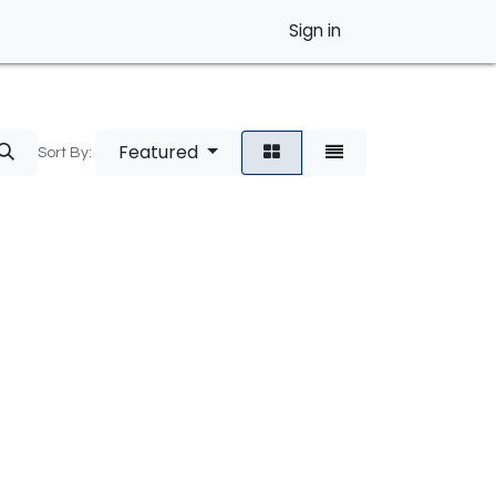
Sign in
Featured
Sort By: