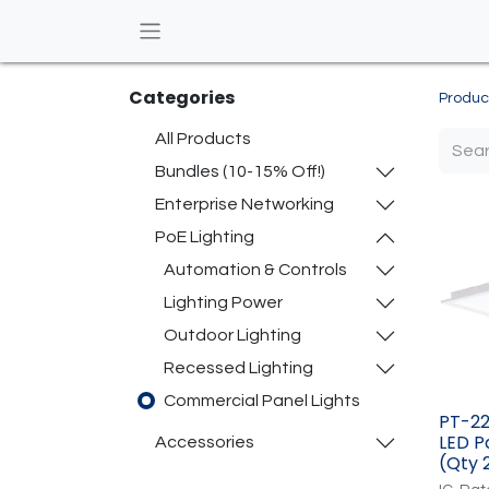
Categories
Produc
All Products
Bundles (10-15% Off!)
Enterprise Networking
PoE Lighting
Automation & Controls
Lighting Power
Outdoor Lighting
Recessed Lighting
Commercial Panel Lights
PT-22
LED Pa
​Accessories
(Qty 