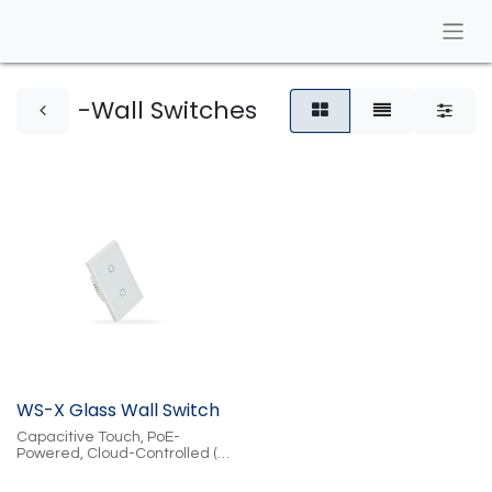
-Wall Switches
WS-X Glass Wall Switch
Capacitive Touch, PoE-
Powered, Cloud-Controlled (2
or 4 Button, Black or White)