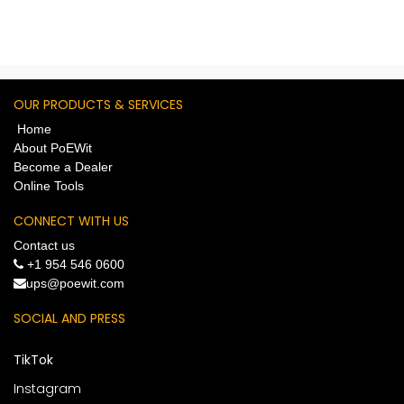
OUR PRODUCTS & SERVICES
Home
About PoEWit
Become a Dealer
Online Tools
CONNECT WITH US
Contact us
+1 954 546 0600
​ups@poewit.com
SOCIAL AND PRESS
TikTok
Instagram