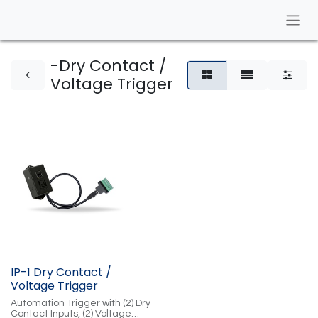
-Dry Contact /
Voltage Trigger
IP-1 Dry Contact /
Voltage Trigger
Automation Trigger with (2) Dry
Contact Inputs, (2) Voltage