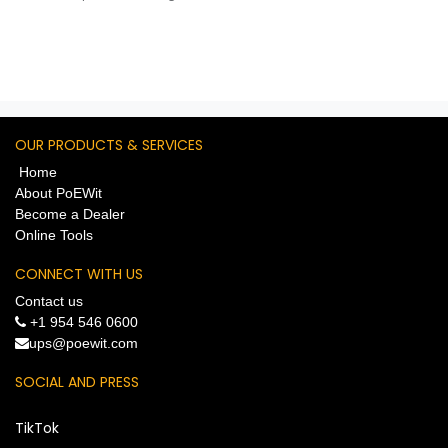
Trigger Inputs, (2) Voltage
Trigger Outputs. App-
Adjustable Input/Output
Voltage 5V-30V. PoE-Powered.
Cloud-Controlled.
OUR PRODUCTS & SERVICES
Home
About PoEWit
Become a Dealer
Online Tools
CONNECT WITH US
Contact us
+1 954 546 0600
​ups@poewit.com
SOCIAL AND PRESS
TikTok