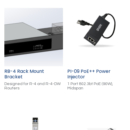
Trigger Outputs. App-
Cloud-Controlled. Compatible
Adjustable Input/Output
with: WS2811 (RGB), WS2814
Voltage 5V-30V. PoE-Powered.
(RGBW), and WS2805
Cloud-Controlled.
(RGBWW)
RB-4 Rack Mount
PI-09 PoE++ Power
Bracket
Injector
Designed for R-4 and R-4-DW
1 Port 802.3bt PoE (90W),
Routers
Midspan