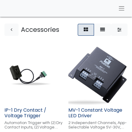
​Accessories
IP-1 Dry Contact /
MV-1 Constant Voltage
Voltage Trigger
LED Driver
Automation Trigger with (2) Dry
2 Independent Channels, App-
Contact Inputs, (2) Voltage
Selectable Voltage 5V-30V,
Trigger Inputs, (2) Voltage
Digital RGB, PoE-Powered,